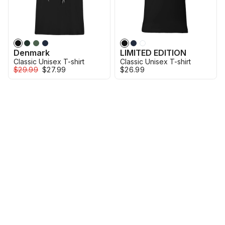
Denmark
LIMITED EDITION
Classic Unisex T-shirt
Classic Unisex T-shirt
$29.99
$27.99
$26.99