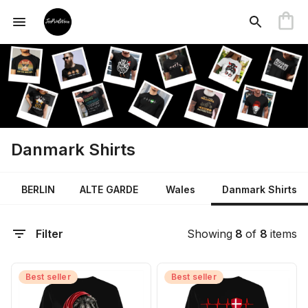
Danmark Shirts
BERLIN
ALTE GARDE
Wales
Danmark Shirts
Filter
Showing
8
of
8
items
Best seller
Best seller