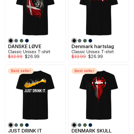
DANSKE LØVE
Denmark hartslag
Classic Unisex T-shirt
Classic Unisex T-shirt
$32.99
$26.99
$32.99
$26.99
Best seller
Best seller
JUST DRINK IT
DENMARK SKULL