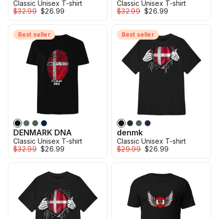
Classic Unisex T-shirt
Classic Unisex T-shirt
$32.99
$26.99
$32.99
$26.99
Best seller
Best seller
DENMARK DNA
denmk
Classic Unisex T-shirt
Classic Unisex T-shirt
$32.99
$26.99
$29.99
$26.99