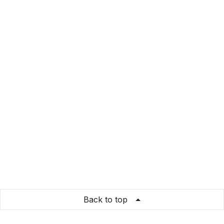
Back to top